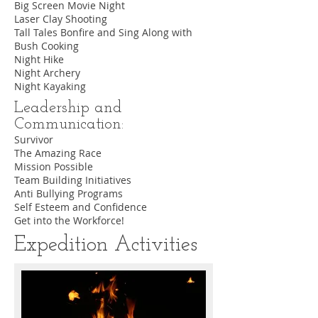
Big Screen Movie Night
Laser Clay Shooting
Tall Tales Bonfire and Sing Along with
Bush Cooking
Night Hike
Night Archery
Night Kayaking
Leadership and
Communication:
Survivor
The Amazing Race
Mission Possible
Team Building Initiatives
Anti Bullying Programs
Self Esteem and Confidence
Get into the Workforce!
Expedition Activities