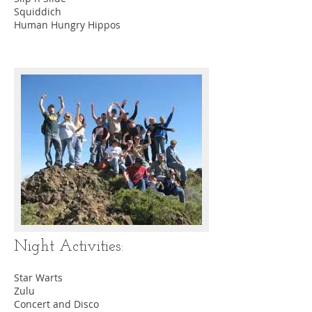
Squiddich
Human Hungry Hippos
Night Activities:
Star Warts
Zulu
Concert and Disco