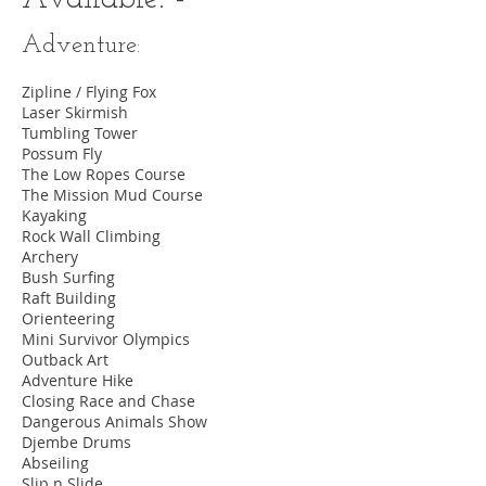
Adventure:
Zipline / Flying Fox
Laser Skirmish
Tumbling Tower
Possum Fly
The Low Ropes Course
The Mission Mud Course
Kayaking
Rock Wall Climbing
Archery
Bush Surfing
Raft Building
Orienteering
Mini Survivor Olympics
Outback Art
Adventure Hike
Closing Race and Chase
Dangerous Animals Show
Djembe Drums
Abseiling
Slip n Slide