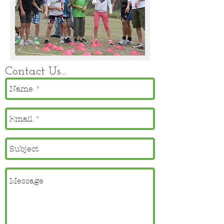
Contact Us...