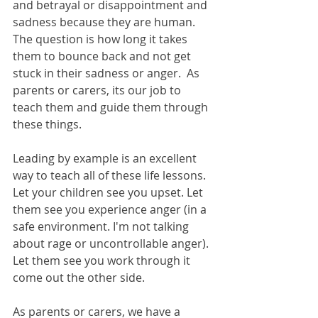
and betrayal or disappointment and 
sadness because they are human.  
The question is how long it takes 
them to bounce back and not get 
stuck in their sadness or anger.  As 
parents or carers, its our job to 
teach them and guide them through 
these things.
Leading by example is an excellent 
way to teach all of these life lessons.  
Let your children see you upset. Let 
them see you experience anger (in a 
safe environment. I'm not talking 
about rage or uncontrollable anger). 
Let them see you work through it 
come out the other side.  
As parents or carers, we have a 