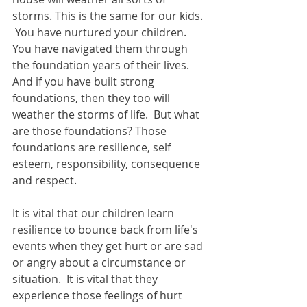
storms. This is the same for our kids. 
 You have nurtured your children. 
You have navigated them through 
the foundation years of their lives. 
And if you have built strong 
foundations, then they too will 
weather the storms of life.  But what 
are those foundations? Those 
foundations are resilience, self 
esteem, responsibility, consequence 
and respect.
It is vital that our children learn 
resilience to bounce back from life's 
events when they get hurt or are sad 
or angry about a circumstance or 
situation.  It is vital that they 
experience those feelings of hurt 