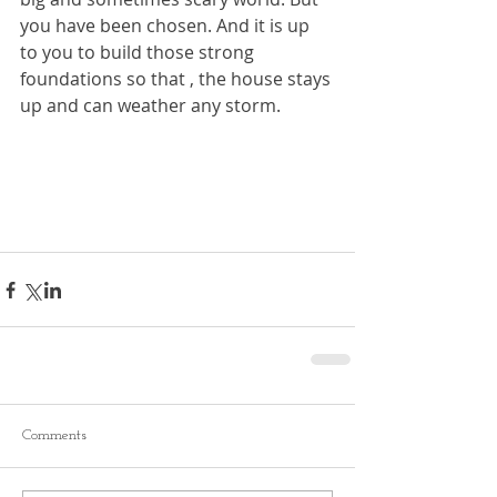
you have been chosen. And it is up 
to you to build those strong 
foundations so that , the house stays 
up and can weather any storm.
Comments