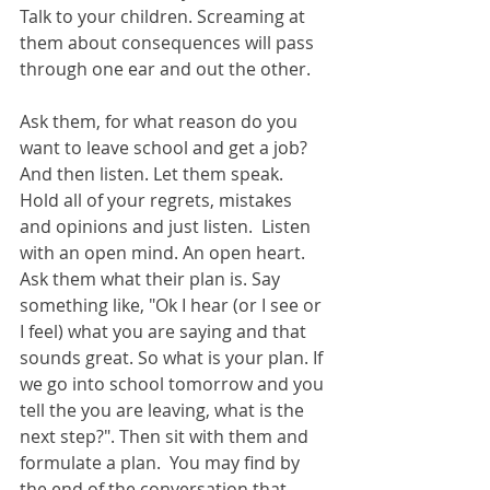
Talk to your children. Screaming at 
them about consequences will pass 
through one ear and out the other.
Ask them, for what reason do you 
want to leave school and get a job? 
And then listen. Let them speak. 
Hold all of your regrets, mistakes 
and opinions and just listen.  Listen 
with an open mind. An open heart.  
Ask them what their plan is. Say 
something like, "Ok I hear (or I see or 
I feel) what you are saying and that 
sounds great. So what is your plan. If 
we go into school tomorrow and you 
tell the you are leaving, what is the 
next step?". Then sit with them and 
formulate a plan.  You may find by 
the end of the conversation that 