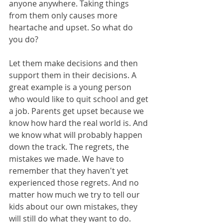
anyone anywhere. Taking things 
from them only causes more 
heartache and upset. So what do 
you do?
Let them make decisions and then 
support them in their decisions. A 
great example is a young person 
who would like to quit school and get 
a job. Parents get upset because we 
know how hard the real world is. And 
we know what will probably happen 
down the track. The regrets, the 
mistakes we made. We have to 
remember that they haven't yet 
experienced those regrets. And no 
matter how much we try to tell our 
kids about our own mistakes, they 
will still do what they want to do.  