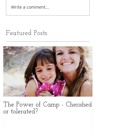
Write a comment...
Featured Posts
The Power of Camp - Cherished
The importanc
or tolerated?
Durable