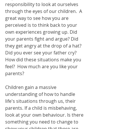
responsibility to look at ourselves 
through the eyes of our children.  A 
great way to see how you are 
perceived is to think back to your 
own experiences growing up. Did 
your parents fight and argue? Did 
they get angry at the drop of a hat? 
Did you ever see your father cry?  
How did these situations make you 
feel?  How much are you like your 
parents? 
Children gain a massive 
understanding of how to handle 
life's situations through us, their 
parents. If a child is misbehaving, 
look at your own behaviour. Is there 
something you need to change to 
show your children that there are 