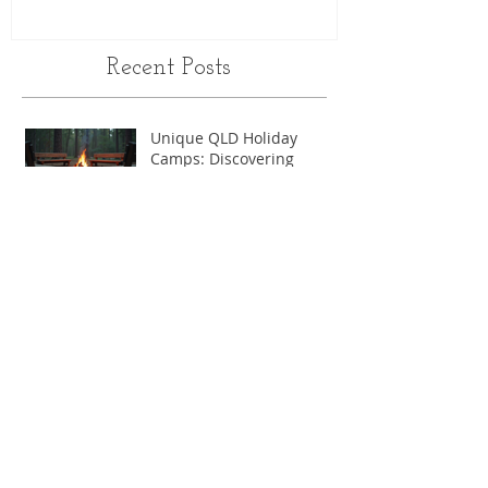
Recent Posts
Unique QLD Holiday
Camps: Discovering
Queensland’s Most
Memorable Experiences
Why Choose School Camps
in Queensland
Discover the Best School
Camps in QLD
Letting go of our kids...