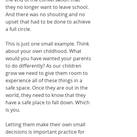
they no longer want to leave school. 
And there was no shouting and no 
upset that had to be done to achieve 
a full circle.
This is just one small example. Think 
about your own childhood. What 
would you have wanted your parents 
to do differently? As our children 
grow we need to give them room to 
experience all of these things in a 
safe space. Once they are out in the 
world, they need to know that they 
have a safe place to fall down. Which 
is you. 
Letting them make their own small 
decisions is important practice for 