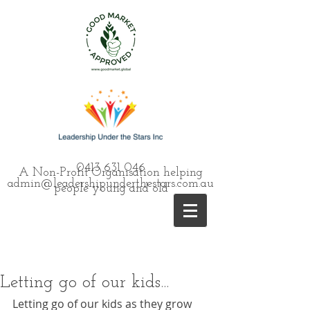
0413 631 046
A Non-Profit Organisation helping
admin@leadershipunderthestars.com.au
people young and old
Letting go of our kids...
Letting go of our kids as they grow 