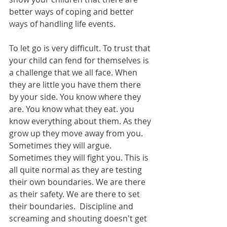
better ways of coping and better 
ways of handling life events.
To let go is very difficult. To trust that 
your child can fend for themselves is 
a challenge that we all face. When 
they are little you have them there 
by your side. You know where they 
are. You know what they eat. you 
know everything about them. As they 
grow up they move away from you. 
Sometimes they will argue. 
Sometimes they will fight you. This is 
all quite normal as they are testing 
their own boundaries. We are there 
as their safety. We are there to set 
their boundaries.  Discipline and 
screaming and shouting doesn't get 