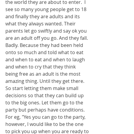
the world they are about to enter.  I 
see so many young people get to 18 
and finally they are adults and its 
what they always wanted. Their 
parents let go swiftly and say ok you 
are an adult off you go. And they fall. 
Badly. Because they had been held 
onto so much and told what to eat 
and when to eat and when to laugh 
and when to cry that they think 
being free as an adult is the most 
amazing thing. Until they get there. 
So start letting them make small 
decisions so that they can build up 
to the big ones. Let them go to the 
party but perhaps have conditions. 
For eg, "Yes you can go to the party, 
however, I would like to be the one 
to pick you up when you are ready to 