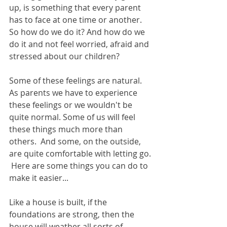
up, is something that every parent 
has to face at one time or another.  
So how do we do it? And how do we 
do it and not feel worried, afraid and 
stressed about our children?
Some of these feelings are natural. 
As parents we have to experience 
these feelings or we wouldn't be 
quite normal. Some of us will feel 
these things much more than 
others.  And some, on the outside, 
are quite comfortable with letting go. 
 Here are some things you can do to 
make it easier...
Like a house is built, if the 
foundations are strong, then the 
house will weather all sorts of 