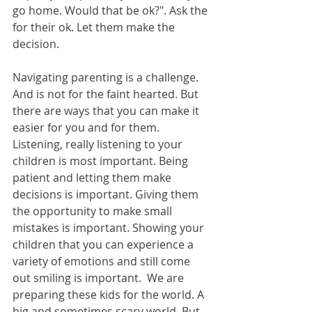
go home. Would that be ok?". Ask the 
for their ok. Let them make the 
decision.  
Navigating parenting is a challenge. 
And is not for the faint hearted. But 
there are ways that you can make it 
easier for you and for them.  
Listening, really listening to your 
children is most important. Being 
patient and letting them make 
decisions is important. Giving them 
the opportunity to make small 
mistakes is important. Showing your 
children that you can experience a 
variety of emotions and still come 
out smiling is important.  We are 
preparing these kids for the world. A 
big and sometimes scary world. But 